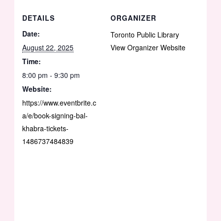
DETAILS
ORGANIZER
Date:
Toronto Public Library
August 22, 2025
View Organizer Website
Time:
8:00 pm - 9:30 pm
Website:
https://www.eventbrite.c
a/e/book-signing-bal-
khabra-tickets-
1486737484839