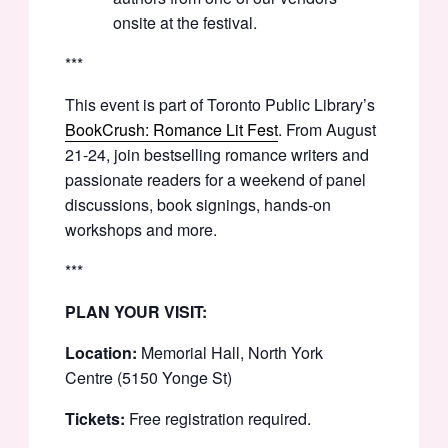
onsite at the festival.
***
This event is part of Toronto Public Library’s
BookCrush: Romance Lit Fest
. From August
21-24, join bestselling romance writers and
passionate readers for a weekend of panel
discussions, book signings, hands-on
workshops and more.
***
PLAN YOUR VISIT:
Location:
Memorial Hall, North York
Centre (5150 Yonge St)
Tickets:
Free registration required.