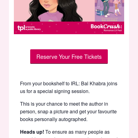
Reserve Your Free Tickets
From your bookshelf to IRL: Bal Khabra joins
us for a special signing session.
This is your chance to meet the author in
person, snap a picture and get your favourite
books personally autographed.
Heads up!
To ensure as many people as