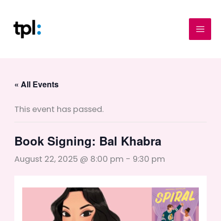
Skip
to
content
« All Events
This event has passed.
Book Signing: Bal Khabra
August 22, 2025 @ 8:00 pm
-
9:30 pm