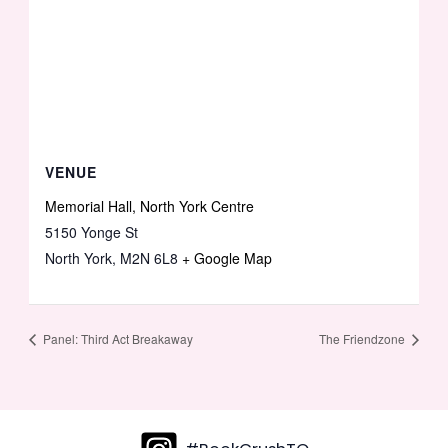
VENUE
Memorial Hall, North York Centre
5150 Yonge St
North York
,
M2N 6L8
+ Google Map
Panel: Third Act Breakaway
The Friendzone