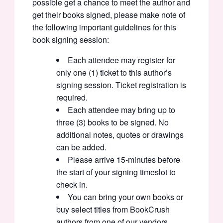
possible get a chance to meet the author and
get their books signed, please make note of
the following important guidelines for this
book signing session:
Each attendee may register for
only one (1) ticket to this author’s
signing session. Ticket registration is
required.
Each attendee may bring up to
three (3) books to be signed. No
additional notes, quotes or drawings
can be added.
Please arrive 15-minutes before
the start of your signing timeslot to
check in.
You can bring your own books or
buy select titles from BookCrush
authors from one of our vendors