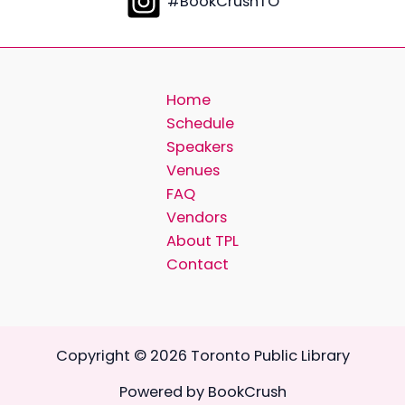
#BookCrushTO
Home
Schedule
Speakers
Venues
FAQ
Vendors
About TPL
Contact
Copyright © 2026 Toronto Public Library
Powered by BookCrush