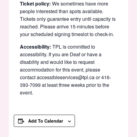
Ticket policy:
We sometimes have more
people interested than spots available.
Tickets only guarantee entry until capacity is
reached. Please arrive 15-minutes before
your scheduled signing timeslot to check-in.
Accessibility:
TPL is committed to
accessibility. If you are Deaf or have a
disability and would like to request
accommodation for this event, please
contact accessibleservices@tpl.ca or 416-
393-7099 at least three weeks prior to the
event.
Add To Calendar