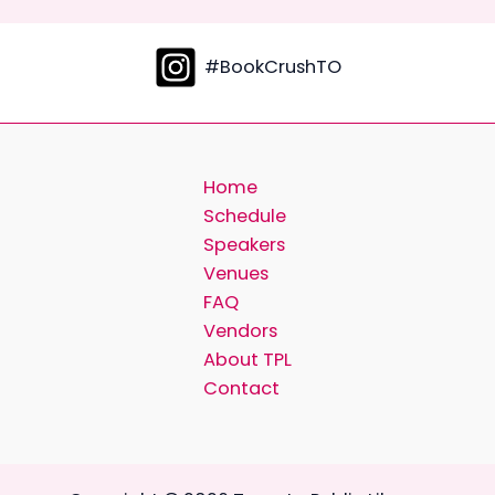
#BookCrushTO
Home
Schedule
Speakers
Venues
FAQ
Vendors
About TPL
Contact