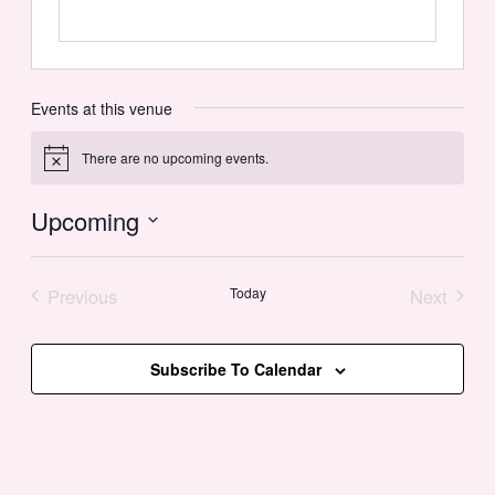
Events at this venue
There are no upcoming events.
Notice
Upcoming
Select
date.
Previous
Today
Next
Events
Events
Subscribe To Calendar