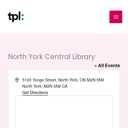
Skip
to
content
North York Central Library
« All Events
Address
5120 Yonge Street, North York, ON M2N 5N9
North York
,
M2N 5N9
CA
Get Directions